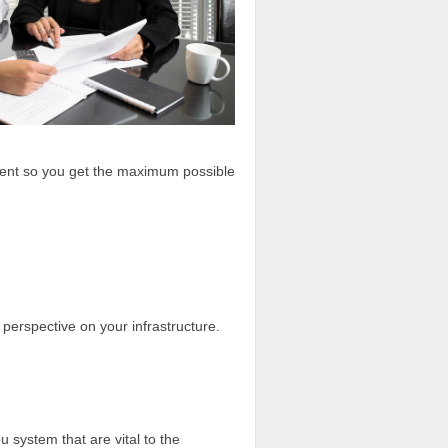
ment so you get the maximum possible
h perspective on your infrastructure.
 system that are vital to the