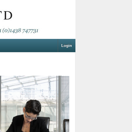
Login