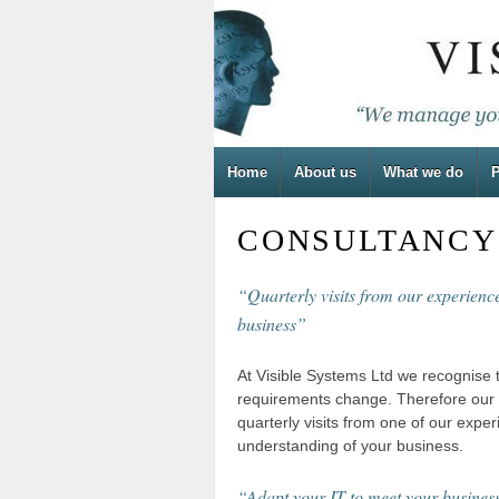
Home
About us
What we do
P
CONSULTANCY
“Quarterly visits from our experien
business”
At Visible Systems Ltd we recognise 
requirements change. Therefore our s
quarterly visits from one of our expe
understanding of your business.
“Adapt your IT to meet your busines