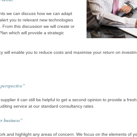
nts we can discuss how we can adapt
alert you to relevant new technologies
 From this discussion we will create or
an which will provide a strategic
cy will enable you to reduce costs and maximise your return on invest
 perspective”
supplier it can still be helpful to get a second opinion to provide a fres
diting service at our standard consultancy rates.
ur business”
rk and highlight any areas of concern. We focus on the elements of you