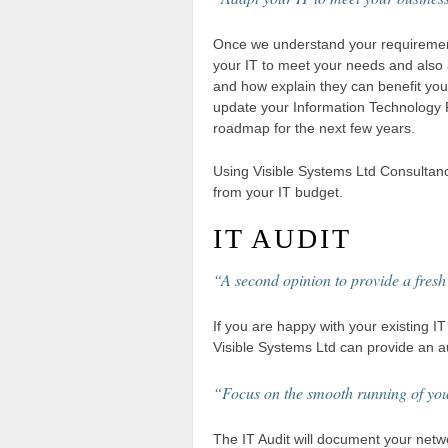
Once we understand your requireme
your IT to meet your needs and also 
and how explain they can benefit you.
update your Information Technology Pl
roadmap for the next few years.
Using Visible Systems Ltd Consultan
from your IT budget.
IT AUDIT
“A second opinion to provide a fresh
If you are happy with your existing IT 
Visible Systems Ltd can provide an au
“Focus on the smooth running of yo
The IT Audit will document your netwo