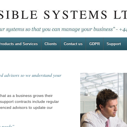
roducts and Services
Clients
Contact us
GDPR
Support
ced advisors so we understand your
that as a business grows their
upport contracts include regular
rienced advisors to update our
s needs”