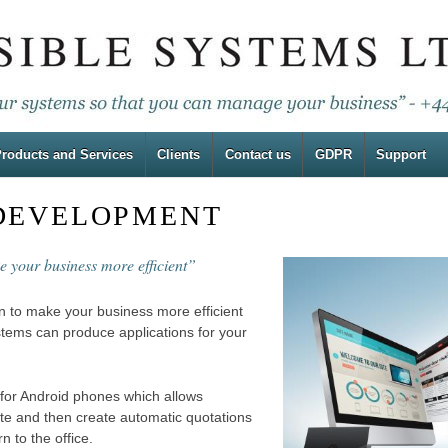
roducts and Services
Clients
Contact us
GDPR
Support
 DEVELOPMENT
e your business more efficient”
en to make your business more efficient
stems can produce applications for your
for Android phones which allows
ite and then create automatic quotations
n to the office.