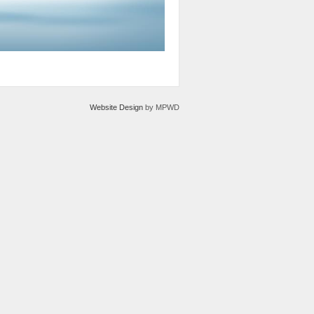
Website Design
by MPWD