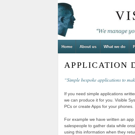
Home
About us
What we do
P
APPLICATION
“Simple bespoke applications to mak
If you need simple applications writt
we can produce it for you. Visible Sy
PCs or create Apps for your phones.
For example we have written an app 
salespeople to gather data while ons
using this information when they retur