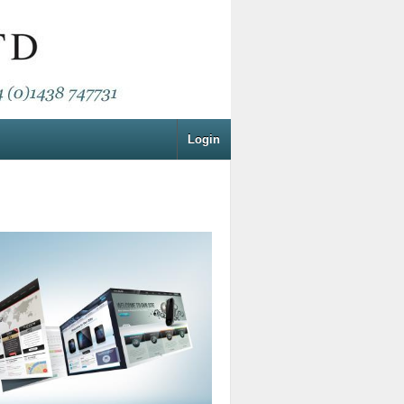
Login